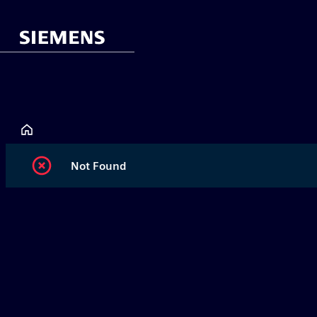
Not Found