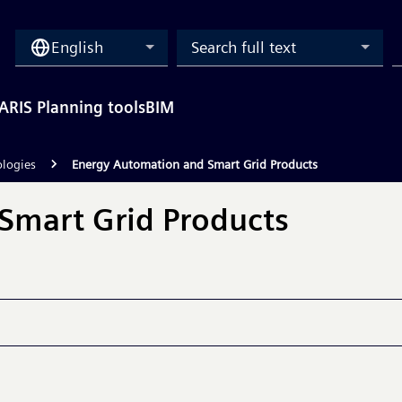
English
Search full text
ARIS Planning tools
BIM
ologies
Energy Automation and Smart Grid Products
Smart Grid Products