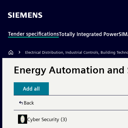
Tender specifications
Totally Integrated Power
SIM
Electrical Distribution, Industrial Controls, Building Techn
Energy Automation and 
Add all
Back
Cyber Security (3)