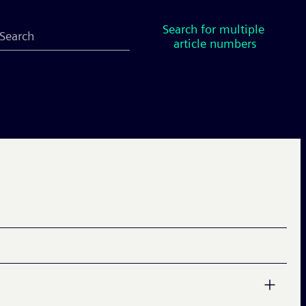
Search for multiple 
article numbers