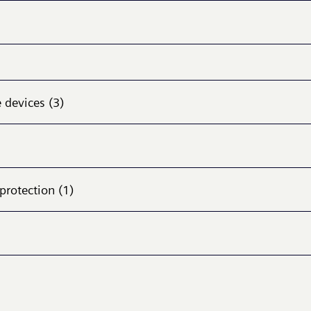
 devices (3)
protection (1)