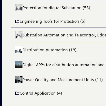
Protection for digital Substation (53)
Engineering Tools for Protection (5)
Substation Automation and Telecontrol, Edge
Distribution Automation (18)
Digital APPs for distribution automation and 
Power Quality and Measurement Units (11)
Control Application (4)